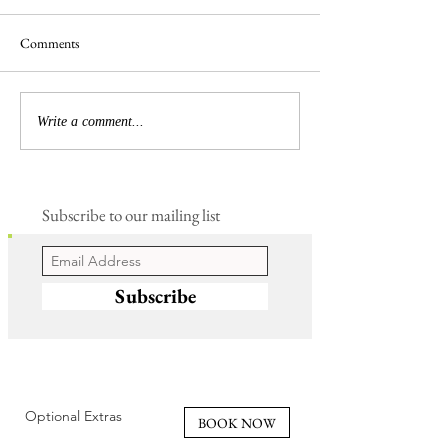
Comments
Busy Hedgelaying
The 'Magnificent 7' Goslings
Write a comment...
Subscribe to our mailing list
Subscribe
Optional Extras
BOOK NOW