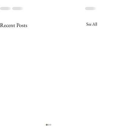
See All
Recent Posts