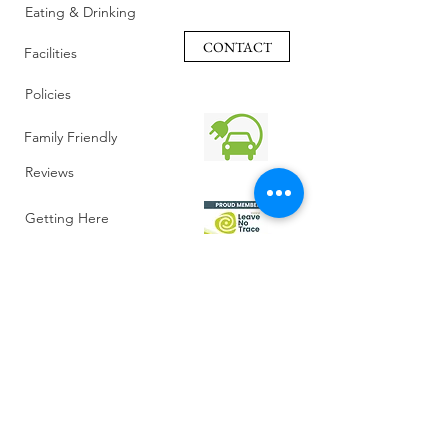
Eating & Drinking
CONTACT
Facilities
Policies
Family Friendly
Reviews
Getting Here
Gallery
Retreat Venue
FAQ
About Us
Blog