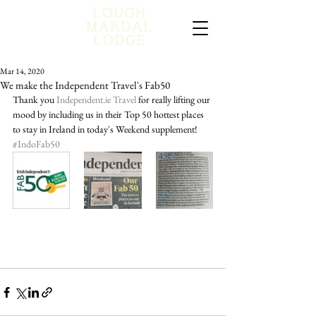
Mar 14, 2020
We make the Independent Travel's Fab50
Thank you 
Independent.ie Travel
 for really lifting our 
mood by including us in their Top 50 hottest places 
to stay in Ireland in today's Weekend supplement! 
#IndoFab50