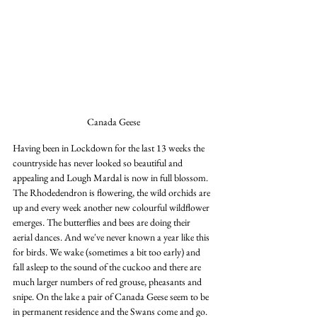
Canada Geese
Having been in Lockdown for the last 13 weeks the 
countryside has never looked so beautiful and 
appealing and Lough Mardal is now in full blossom. 
The Rhodedendron is flowering, the wild orchids are 
up and every week another new colourful wildflower 
emerges. The butterflies and bees are doing their 
aerial dances. And we've never known a year like this 
for birds. We wake (sometimes a bit too early) and 
fall asleep to the sound of the cuckoo and there are 
much larger numbers of red grouse, pheasants and 
snipe. On the lake a pair of Canada Geese seem to be 
in permanent residence and the Swans come and go. 