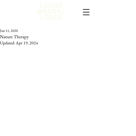
Jun 11, 2020
Nature Therapy
Updated:
Apr 19, 2024