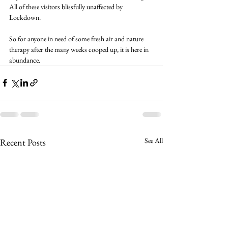
All of these visitors blissfully unaffected by 
Lockdown.
So for anyone in need of some fresh air and nature 
therapy after the many weeks cooped up, it is here in 
abundance.
See All
Recent Posts