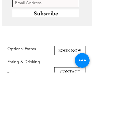
Subscribe
Optional Extras
BOOK NOW
Eating & Drinking
CONTACT
Facilities
Policies
Family Friendly
Reviews
Getting Here