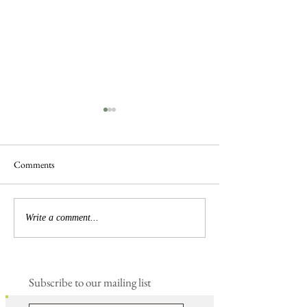
Comments
Busy Hedgelaying
The 'Magnificent 7' Goslings
Write a comment...
Subscribe to our mailing list