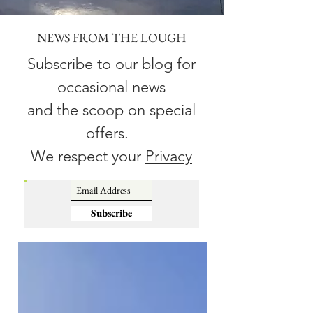
NEWS FROM THE LOUGH
Subscribe to our blog for
occasional news
and the scoop on special
offers.
We respect your
Privacy
Subscribe