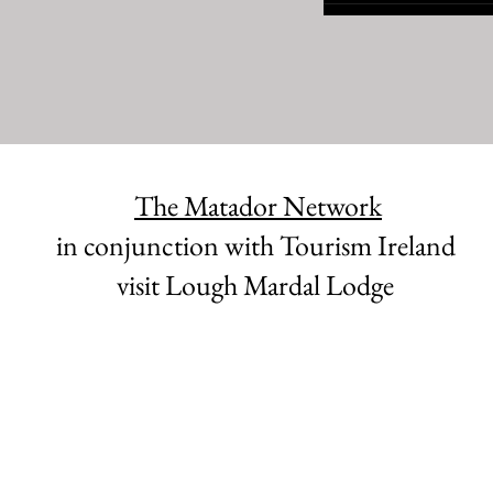
The Matador Network
in conjunction with Tourism Ireland
visit Lough Mardal Lodge