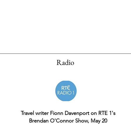
Radio
Travel writer Fionn Davenport on RTE 1's
Brendan O'Connor Show, May 20