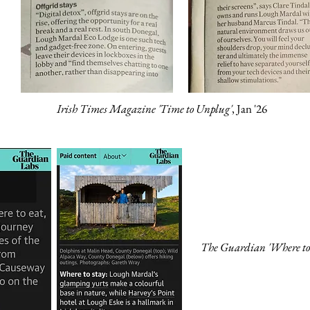
Irish Times Magazine 'Time to Unplug'
, Jan '26
The Guardian 'Where to 