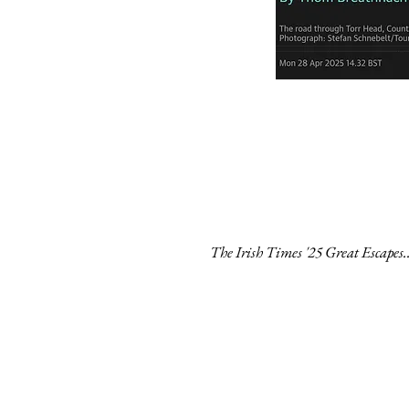
The Irish Times '25 Great Escapes..