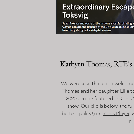
Kathyrn Thomas, RTE's 
We were also thrilled to welcome 
Thomas and her daughter Ellie t
2020 and be featured in RTE's 
show. Our clip is below, the fu
better quality!) on
RTE's Player
, 
in.