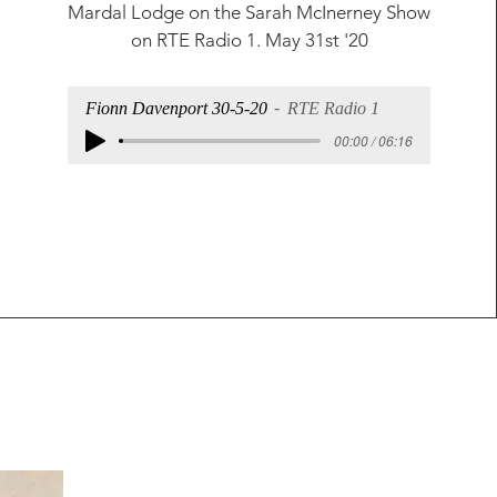
Mardal Lodge on the
Sarah McInerney Show
on RTE Radio 1. May 31st '20
Fionn Davenport 30-5-20
RTE Radio 1
00:00 / 06:16