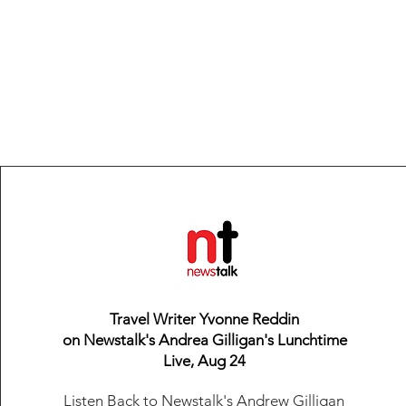
Travel Writer Yvonne Reddin
on Newstalk's Andrea Gilligan's Lunchtime
Live, Aug 24
Listen Back
to Newstalk's Andrew Gilligan