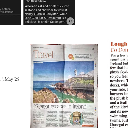
.'
, May '25