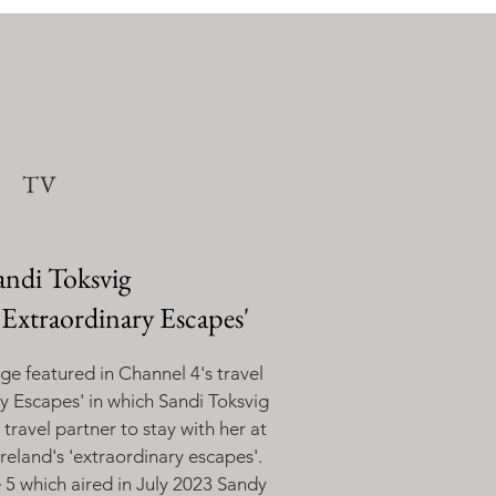
TV
andi Toksvig
'Extraordinary Escapes'
e featured in Channel 4's travel
ry Escapes
' in which Sandi Toksvig
 travel partner to stay with her at
reland's 'extraordinary escapes'.
e 5 which aired in July 2023 Sandy