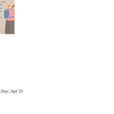
Stay'
, Apr '25