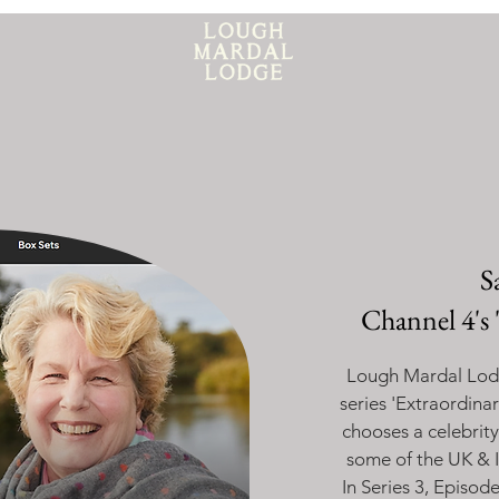
S
Channel 4's 
Lough Mardal Lodg
series '
Extraordina
chooses a celebrity
some of the UK & I
In Series 3, Episod