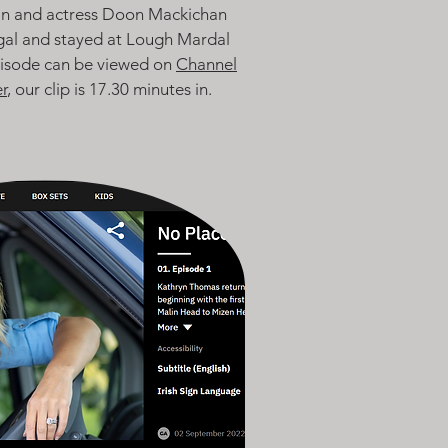
n and actress Doon Mackichan
gal and stayed at Lough Mardal
pisode can be viewed on
Channel
r
, our clip is 17.30 minutes in.