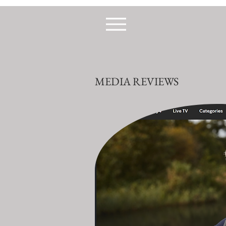
MEDIA REVIEWS