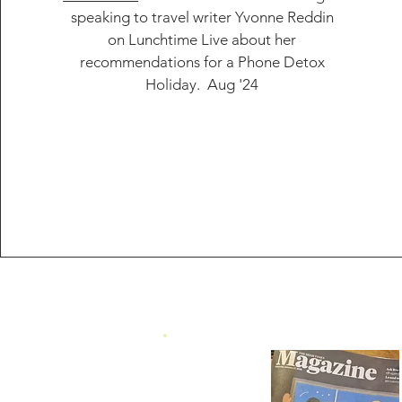
speaking to travel writer
Yvonne Reddin
on Lunchtime Live about her
recommendations for a Phone Detox
Holiday. Aug '24