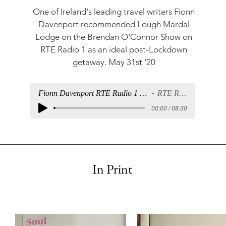
One of Ireland's leading travel writers Fionn
Davenport recommended Lough Mardal
Lodge on the
Brendan O'Connor Show
on
RTE Radio 1 as an ideal post-Lockdown
getaway. May 31st '20
Fionn Davenport RTE Radio 1 18th June.mp
RTE Radio 1
00:00 / 08:30
In Print