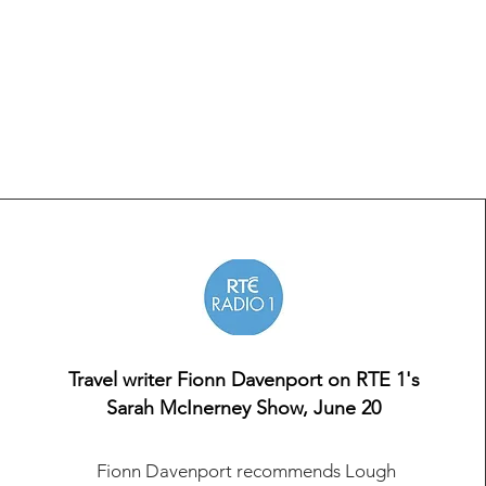
Travel writer Fionn Davenport on RTE 1's
Sarah McInerney Show, June 20
Fionn Davenport recommends Lough