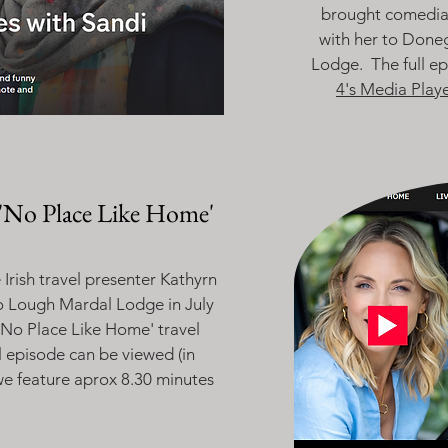
brought comedia
with her to Done
Lodge. The full e
4's Media Playe
'No Place Like Home'
Irish travel presenter Kathyrn
o Lough Mardal Lodge in July
'No Place Like Home' travel
ll episode can be viewed (in
we feature aprox 8.30 minutes