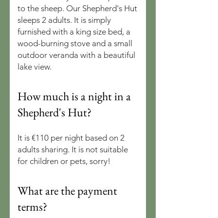
to the sheep. Our Shepherd's Hut
sleeps 2 adults. It is simply
furnished with a king size bed, a
wood-burning stove and a small
outdoor veranda with a beautiful
lake view.
How much is a night in a
Shepherd's Hut?
It is €110 per night based on 2
adults sharing. It is not suitable
for children or pets, sorry!
What are the payment
terms?