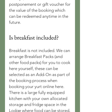
postponement or gift voucher for
the value of the booking which
can be redeemed anytime in the
future.
Is breakfast included?
Breakfast is not included. We can
arrange Breakfast Packs (and
other food packs) for you to cook
here yourself, these can be
selected as an Add-On as part of
the booking process when
booking your yurt online here.
There is a large fully equipped
kitchen with your own allocated
storage and fridge space in the
Lodge where food can be stored,