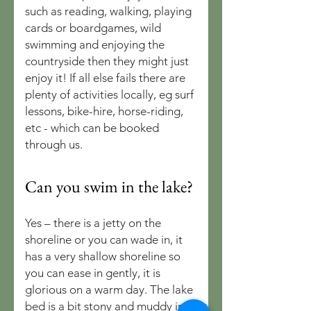
such as reading, walking, playing
cards or boardgames, wild
swimming and enjoying the
countryside then they might just
enjoy it! If all else fails there are
plenty of activities locally, eg surf
lessons, bike-hire, horse-riding,
etc - which can be booked
through us.
Can you swim in the lake?
Yes – there is a jetty on the
shoreline or you can wade in, it
has a very shallow shoreline so
you can ease in gently, it is
glorious on a warm day. The lake
bed is a bit stony and muddy in