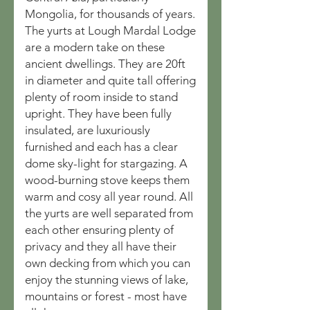
Mongolia, for thousands of years.
The yurts at Lough Mardal Lodge
are a modern take on these
ancient dwellings. They are 20ft
in diameter and quite tall offering
plenty of room inside to stand
upright. They have been fully
insulated, are luxuriously
furnished and each has a clear
dome sky-light for stargazing. A
wood-burning stove keeps them
warm and cosy all year round. All
the yurts are well separated from
each other ensuring plenty of
privacy and they all have their
own decking from which you can
enjoy the stunning views of lake,
mountains or forest - most have