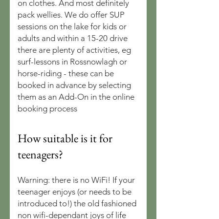
on clothes. And most definitely
pack wellies. We do offer SUP
sessions on the lake for kids or
adults and within a 15-20 drive
there are plenty of activities, eg
surf-lessons in Rossnowlagh or
horse-riding - these can be
booked in advance by selecting
them as an Add-On in the online
booking process
How suitable is it for
teenagers?
Warning: there is no WiFi! If your
teenager enjoys (or needs to be
introduced to!) the old fashioned
non wifi-dependant joys of life