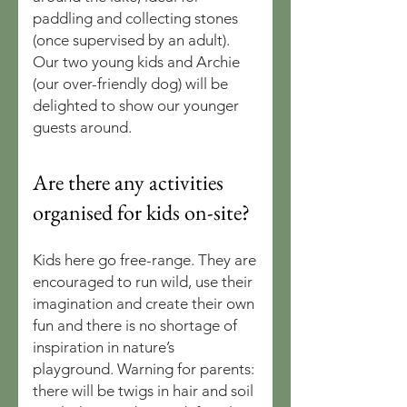
paddling and collecting stones
(once supervised by an adult).
Our two young kids and Archie
(our over-friendly dog) will be
delighted to show our younger
guests around.
Are there any activities
organised for kids on-site?
Kids here go free-range. They are
encouraged to run wild, use their
imagination and create their own
fun and there is no shortage of
inspiration in nature’s
playground. Warning for parents:
there will be twigs in hair and soil