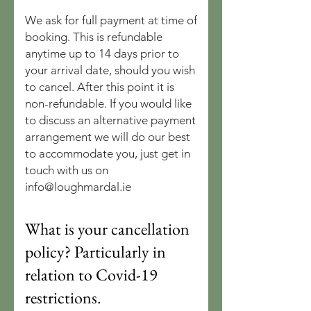
We ask for full payment at time of
booking. This is refundable
anytime up to 14 days prior to
your arrival date, should you wish
to cancel. After this point it is
non-refundable. If you would like
to discuss an alternative payment
arrangement we will do our best
to accommodate you, just get in
touch with us on
info@loughmardal.ie
What is your cancellation
policy? Particularly in
relation to Covid-19
restrictions.