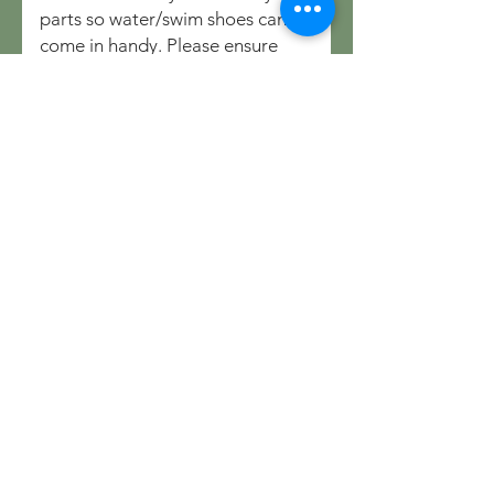
parts so water/swim shoes can
come in handy. Please ensure
that children are supervised at all
times.
Do you you provide
kayaks/watercraft?
We do not currently provide
watercraft but you are free to
bring along yours if you have one.
We can arrange guided SUP
sessions on the lake for adults
and kids for which equipment is
provided, this can be booked as
an Add-on when booking online.
Any activities on the lake are