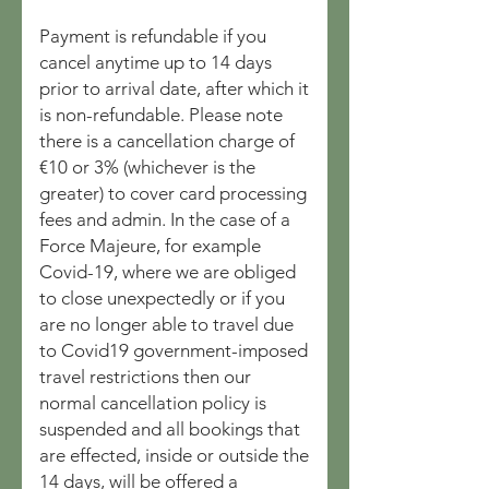
Payment is refundable if you
cancel anytime up to 14 days
prior to arrival date, after which it
is non-refundable. Please note
there is a cancellation charge of
€10 or 3% (whichever is the
greater) to cover card processing
fees and admin. In the case of a
Force Majeure, for example
Covid-19, where we are obliged
to close unexpectedly or if you
are no longer able to travel due
to Covid19 government-imposed
travel restrictions then our
normal cancellation policy is
suspended and all bookings that
are effected, inside or outside the
14 days, will be offered a