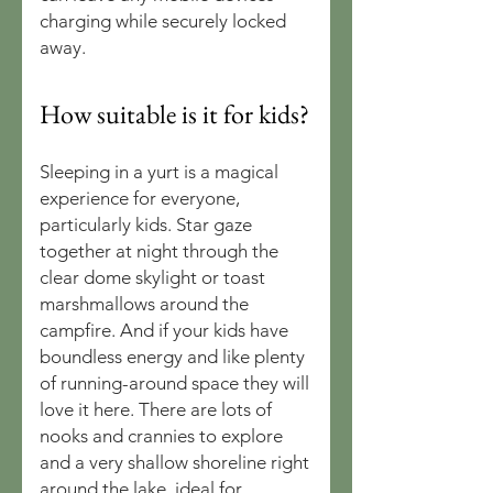
charging while securely locked
away.
How suitable is it for kids?
Sleeping in a yurt is a magical
experience for everyone,
particularly kids. Star gaze
together at night through the
clear dome skylight or toast
marshmallows around the
campfire. And if your kids have
boundless energy and like plenty
of running-around space they will
love it here. There are lots of
nooks and crannies to explore
and a very shallow shoreline right
around the lake, ideal for