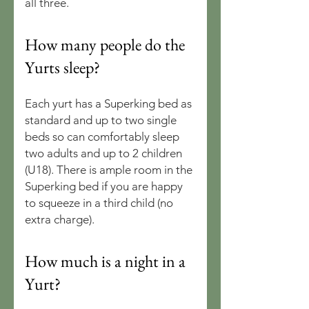
all three.
How many people do the
Yurts sleep?
Each yurt has a Superking bed as
standard and up to two single
beds so can comfortably sleep
two adults and up to 2 children
(U18). There is ample room in the
Superking bed if you are happy
to squeeze in a third child (no
extra charge).
How much is a night in a
Yurt?