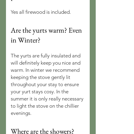
Yes all firewood is included.
Are the yurts warm? Even
in Winter?
The yurts are fully insulated and
will definitely keep you nice and
warm. In winter we recommend
keeping the stove gently lit
throughout your stay to ensure
your yurt stays cosy. In the
summer it is only really necessary
to light the stove on the chillier
evenings.
Where are the showers?