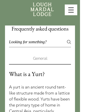
Frequently asked questions
General
What is a Yurt?
A yurt is an ancient round tent-
like structure made from a lattice
of flexible wood. Yurts have been
the primary type of home in
Central Asia, particularly