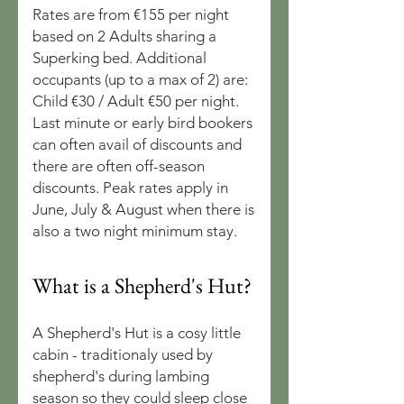
Rates are from €155 per night
based on 2 Adults sharing a
Superking bed. Additional
occupants (up to a max of 2) are:
Child €30 / Adult €50 per night.
Last minute or early bird bookers
can often avail of discounts and
there are often off-season
discounts. Peak rates apply in
June, July & August when there is
also a two night minimum stay.
What is a Shepherd's Hut?
A Shepherd's Hut is a cosy little
cabin - traditionaly used by
shepherd's during lambing
season so they could sleep close