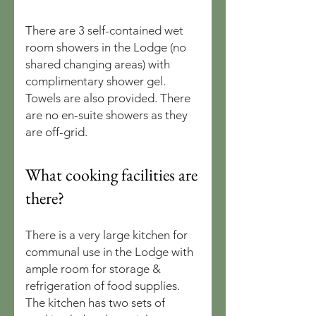
There are 3 self-contained wet
room showers in the Lodge (no
shared changing areas) with
complimentary shower gel.
Towels are also provided. There
are no en-suite showers as they
are off-grid.
What cooking facilities are
there?
There is a very large kitchen for
communal use in the Lodge with
ample room for storage &
refrigeration of food supplies.
The kitchen has two sets of