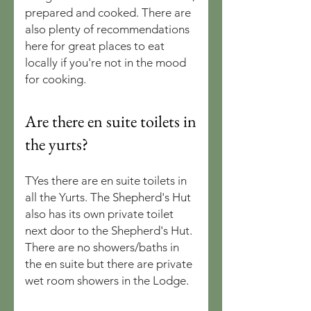
prepared and cooked. There are
also plenty of recommendations
here for great places to eat
locally if you're not in the mood
for cooking.
Are there en suite toilets in
the yurts?
TYes there are en suite toilets in
all the Yurts. The Shepherd's Hut
also has its own private toilet
next door to the Shepherd's Hut.
There are no showers/baths in
the en suite but there are private
wet room showers in the Lodge.