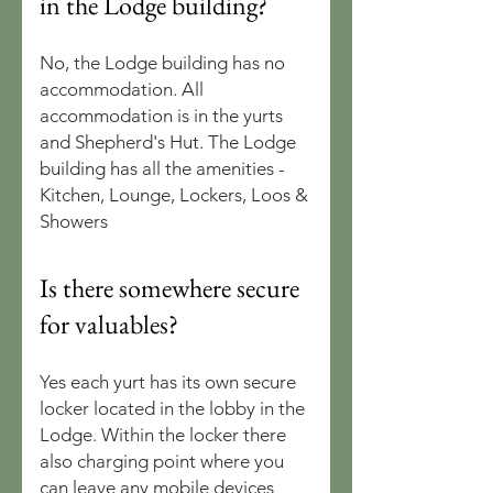
in the Lodge building?
No, the Lodge building has no
accommodation. All
accommodation is in the yurts
and Shepherd's Hut. The Lodge
building has all the amenities -
Kitchen, Lounge, Lockers, Loos &
Showers
Is there somewhere secure
for valuables?
Yes each yurt has its own secure
locker located in the lobby in the
Lodge. Within the locker there
also charging point where you
can leave any mobile devices