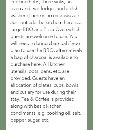
cooking hobs, three sinks, an
oven and two fridges and a dish-
washer. (There is no microwave.)
Just outside the kitchen there is a
large BBQ and Pizza Oven which
guests are welcome to use. You
will need to bring charcoal if you
plan to use the BBQ, alternatively
a bag of charcoal is available to
purchase here. All kitchen
utensils, pots, pans, etc. are
provided. Guests have an
allocation of plates, cups, bowls
and cutlery for use during their
stay. Tea & Coffee is provided
along with basic kitchen
condiments, e.g. cooking oil, salt,
pepper, sugar, etc.