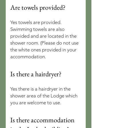
Are towels provided?
Yes towels are provided.
Swimming towels are also
provided and are located in the
shower room. (Please do not use
the white ones provided in your
accommodation.
Is there a hairdryer?
Yes there is a hairdryer in the
shower area of the Lodge which
you are welcome to use.
Is there accommodation