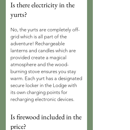
Is there electricity in the
yurts?
No, the yurts are completely off-
grid which is all part of the
adventure! Rechargeable
lanterns and candles which are
provided create a magical
atmosphere and the wood-
burning stove ensures you stay
warm. Each yurt has a designated
secure locker in the Lodge with
its own charging points for
recharging electronic devices.
Is firewood included in the
price?