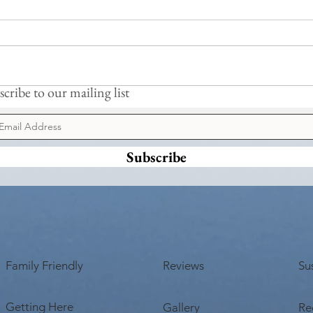
Cormo
cribe to our mailing list
New Sauna & Jetty Coming Soon
Subscribe
Family Friendly
Reviews
Sus
Getting Here
Gallery
Re