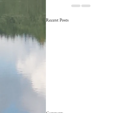
Recent Posts
Comments