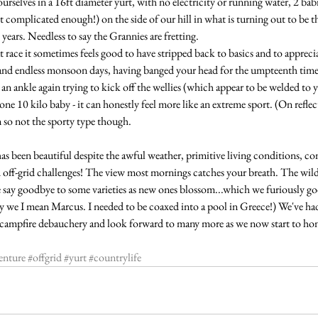
urselves in a 16ft diameter yurt, with no electricity or running water, 2 babi
't complicated enough!) on the side of our hill in what is turning out to be t
ears. Needless to say the Grannies are fretting.
t race it sometimes feels good to have stripped back to basics and to appreciate
and endless monsoon days, having banged your head for the umpteenth time 
an ankle again trying to kick off the wellies (which appear to be welded to y
e 10 kilo baby - it can honestly feel more like an extreme sport. (On reflec
 so not the sporty type though.
 been beautiful despite the awful weather, primitive living conditions, con
off-grid challenges! The view most mornings catches your breath. The wildfl
e say goodbye to some varieties as new ones blossom...which we furiously goo
By we I mean Marcus. I needed to be coaxed into a pool in Greece!) We've had
t campfire debauchery and look forward to many more as we now start to hon
enture
#offgrid
#yurt
#countrylife