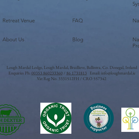
Sy
Retreat Venue
FAQ
Na
About Us
Blog
Na
Pr
Lough Mardal Lodge
, Lough Mardal, Bradlieve, Ballintra, Co. Donegal, Ireland
Enquiries Ph:
00353 860233360
/
86 1731813
Email:
info@loughmardal.ie
Vat Reg No. 3331512FH / CRO 557342