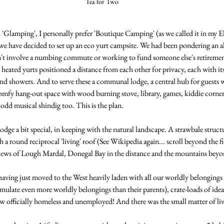
Tea for Two
m 'Glamping', I personally prefer 'Boutique Camping' (as we called it in my El
 have decided to set up an eco yurt campsite. We had been pondering an al
n't involve a numbing commute or working to fund someone else's retirement
heated yurts positioned a distance from each other for privacy, each with it
and showers. And to serve these a communal lodge, a central hub for guests w
omfy hang-out space with wood burning stove, library, games, kiddie corner,
odd musical shindig too. This is the plan.
dge a bit special, in keeping with the natural landscape. A strawbale structu
 a round reciprocal 'living' roof (See Wikipedia again... scroll beyond the fir
ws of Lough Mardal, Donegal Bay in the distance and the mountains beyo
aving just moved to the West heavily laden with all our worldly belongings 
late even more worldly belongings than their parents), crate-loads of ideal
ow officially homeless and unemployed! And there was the small matter of li