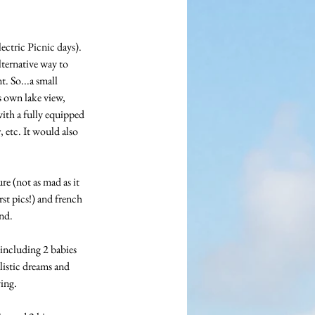
ectric Picnic days). 
ternative way to 
. So...a small 
s own lake view, 
ith a fully equipped 
 etc. It would also 
re (not as mad as it 
st pics!) and french 
nd.
including 2 babies 
istic dreams and 
ving.