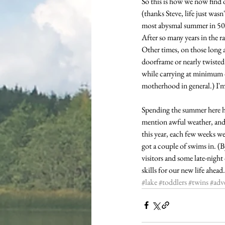
So this is how we now find o
(thanks Steve, life just wasn
most abysmal summer in 50 y
After so many years in the ra
Other times, on those long 
doorframe or nearly twisted 
while carrying at minimum on
motherhood in general.) I'm
Spending the summer here has
mention awful weather, and 
this year, each few weeks w
got a couple of swims in. (
visitors and some late-nigh
skills for our new life ahead.
#lake
#toddlers
#twins
#adv