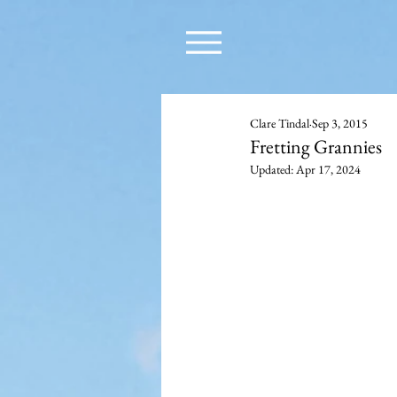
Clare Tindal
Sep 3, 2015
Fretting Grannies
Updated:
Apr 17, 2024