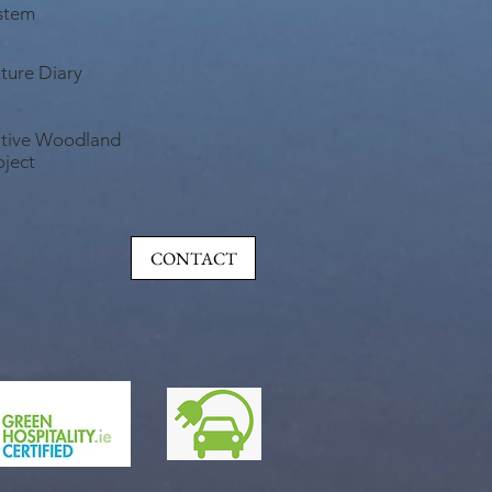
stem
ture Diary
tive Woodland
oject
CONTACT