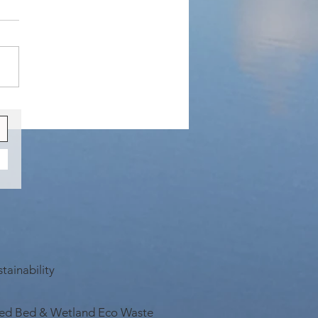
rant Sighting
tainability
ed Bed & Wetland Eco Waste