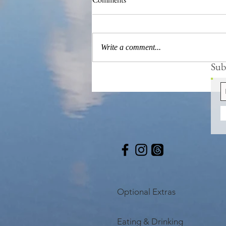
Frogs are Busy
Write a comment...
Subs
Optional Extras
Eating & Drinking