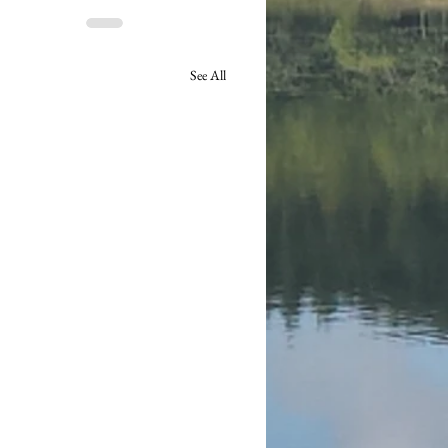
See All