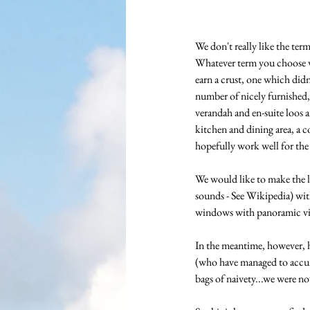
We don't really like the ter
Whatever term you choose we
earn a crust, one which did
number of nicely furnished, 
verandah and en-suite loos 
kitchen and dining area, a c
hopefully work well for the 
We would like to make the lo
sounds - See Wikipedia) with
windows with panoramic vie
In the meantime, however, h
(who have managed to accumu
bags of naivety...we were n