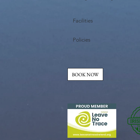
Facilities
Policies
BOOK NOW