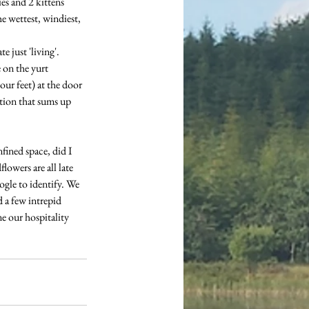
es and 2 kittens 
he wettest, windiest, 
 just 'living'. 
on the yurt 
our feet) at the door 
tion that sums up 
fined space, did I 
owers are all late 
gle to identify. We 
 a few intrepid 
e our hospitality 