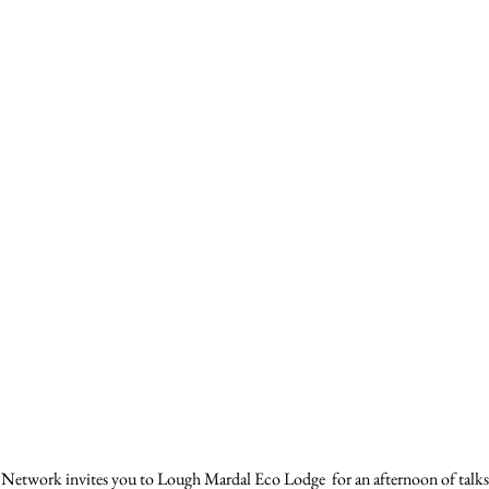
etwork invites you to Lough Mardal Eco Lodge  for an afternoon of talks,