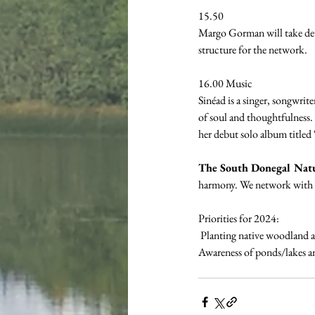
15.50 
Margo Gorman will take deta
structure for the network.
16.00 Music
Sinéad is a singer, songwrit
of soul and thoughtfulness. 
her debut solo album titled
The South Donegal Nat
harmony. We network with lo
Priorities for 2024:
 Planting native woodland 
Awareness of ponds/lakes an