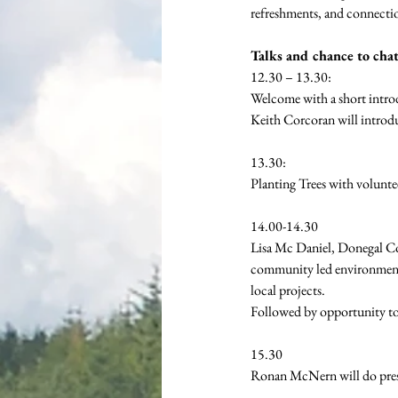
refreshments, and connectio
Talks and chance to chat
12.30 – 13.30:
Welcome with a short intr
Keith Corcoran will introd
13.30: 
Planting Trees with volunte
14.00-14.30 
Lisa Mc Daniel, Donegal Co
community led environmenta
local projects.
Followed by opportunity to
15.30 
Ronan McNern will do pres