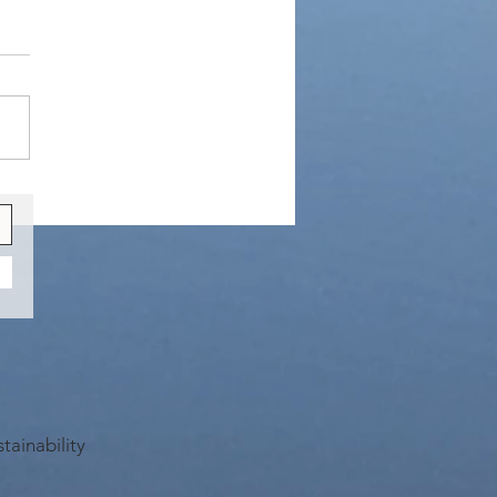
 are Busy
tainability