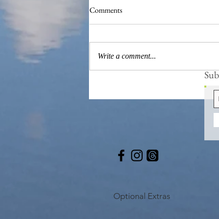
Comments
Write a comment...
Subs
The 'Magnificent 7' Goslings
Optional Extras