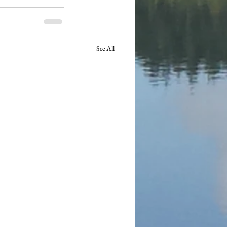
See All