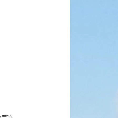
 music, 