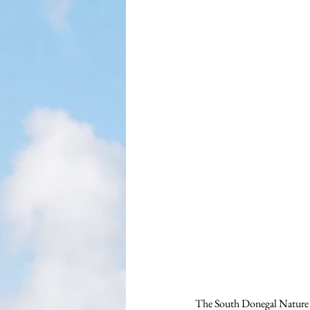
The South Donegal Nature N