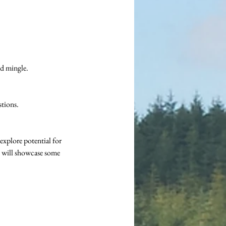
d mingle.
stions.
plore potential for 
 will showcase some 