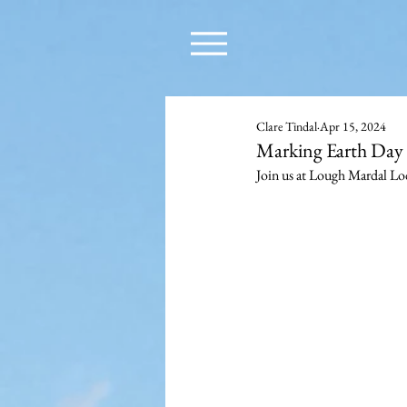
Clare Tindal
Apr 15, 2024
Marking Earth Day 
Join us at Lough Mardal Lo