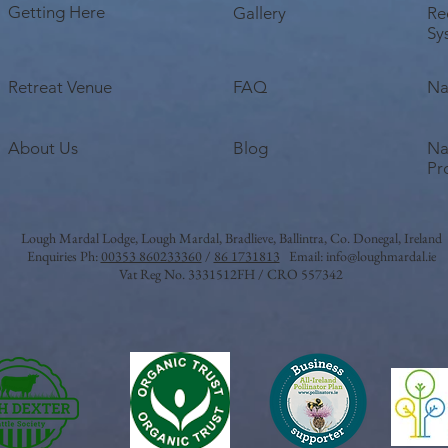
Getting Here
Gallery
Re
Sy
Retreat Venue
FAQ
Na
About Us
Blog
Na
Pr
Lough Mardal Lodge
, Lough Mardal, Bradlieve, Ballintra, Co. Donegal, Ireland
Enquiries Ph:
00353 860233360
/
86 1731813
Email:
info@loughmardal.ie
Vat Reg No. 3331512FH / CRO 557342