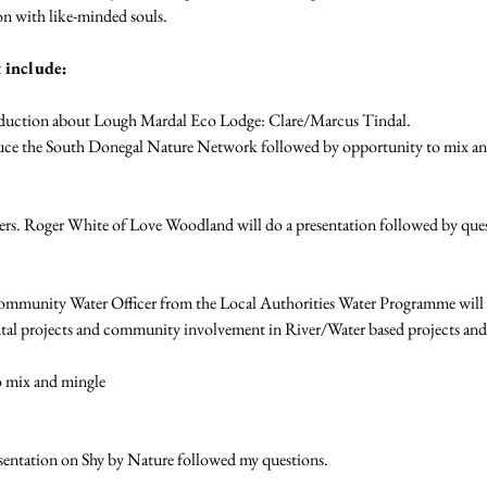
n with like-minded souls. 
 include:
oduction about Lough Mardal Eco Lodge: Clare/Marcus Tindal. 
uce the South Donegal Nature Network followed by opportunity to mix an
ers. Roger White of Love Woodland will do a presentation followed by que
mmunity Water Officer from the Local Authorities Water Programme will ex
l projects and community involvement in River/Water based projects and
 mix and mingle 
entation on Shy by Nature followed my questions.