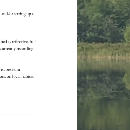
and/or setting up a 
d as reflective, full 
 currently recording 
 coexist in 
ons on local habitat