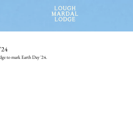
'24
dge to mark Earth Day '24.