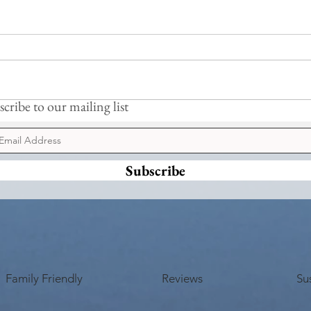
Frogs
Busy Hedgelaying
cribe to our mailing list
Subscribe
Family Friendly
Reviews
Sus