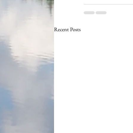
Recent Posts