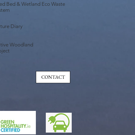
ed Bed & Wetland Eco Waste
stem
ture Diary
tive Woodland
oject
CONTACT