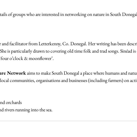
ils of groups who are interested in networking on nature in South Donegal 
er and facilitator from Letterkenny, Co. Donegal. Her writing has been describe
She is particularly drawn to covering old time folk and trad songs. Sinéad is
 ‘four o’clock & moonflower’.
ure Network
 aims to make South Donegal a place where humans and nature
cal communities, organisations and businesses (including farmers) on acti
and orchards
d rivers running into the sea.