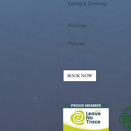
Eating & Drinking
Facilities
Policies
BOOK NOW