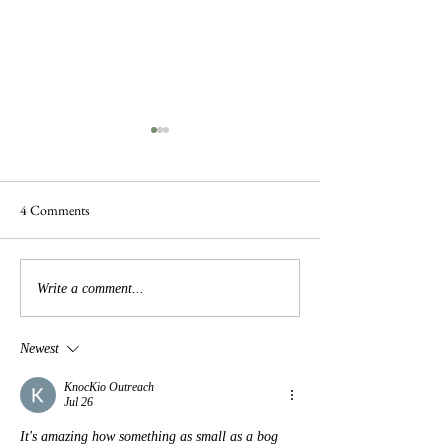
4 Comments
Frogs are Busy
Busy Hedgelaying
Write a comment...
Newest
KnocKio Outreach
Jul 26
It's amazing how something as small as a bog 