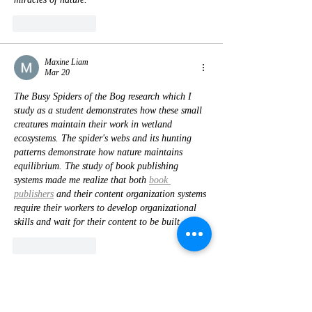
Like
Reply
Maxine Liam
Mar 20
The Busy Spiders of the Bog research which I 
study as a student demonstrates how these small 
creatures maintain their work in wetland 
ecosystems. The spider's webs and its hunting 
patterns demonstrate how nature maintains 
equilibrium. The study of book publishing 
systems made me realize that both 
book 
publishers
 and their content organization systems 
require their workers to develop organizational 
skills and wait for their content to be built.
Like
Reply
James Anderson
Oct 23, 2025