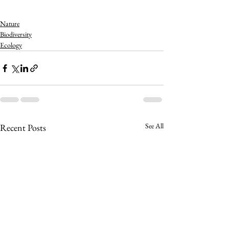
Nature
Biodiversity
Ecology
See All
Recent Posts