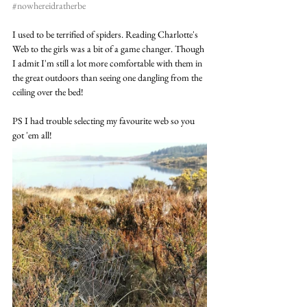
#nowhereidratherbe
I used to be terrified of spiders. Reading Charlotte's 
Web to the girls was a bit of a game changer. Though 
I admit I'm still a lot more comfortable with them in 
the great outdoors than seeing one dangling from the 
ceiling over the bed!
PS I had trouble selecting my favourite web so you 
got 'em all! 