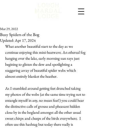
Mar 29, 2022
Busy Spiders of the Bog
Updated:
Apr 17, 2024
What another beautiful start to the day as we 
continue enjoying this mini-heatwave. An ethereal fog 
hanging over the lake, early morning sun rays just 
begining to glisten the dew and spotlighting a 
staggering array of beautiful spider webs which 
almost entirely blanket the heather.
As I stumbled around getting feet drenched taking 
my photos of the webs (at the same time trying not to 
entangle myself in any, no mean feat!) you could hear 
the distinctive calls of grouse and pheasant hidden 
close by in the bogland amongst all the other usual 
sweet chirps and cheeps of the birds everywhere.  I 
often use this hashtag but today there really is 