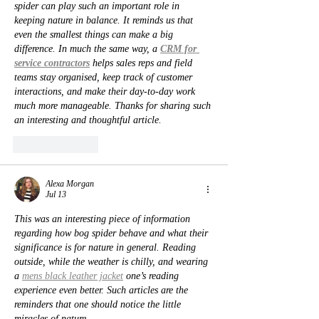
spider can play such an important role in 
keeping nature in balance. It reminds us that 
even the smallest things can make a big 
difference. In much the same way, a 
CRM for 
service contractors
 helps sales reps and field 
teams stay organised, keep track of customer 
interactions, and make their day-to-day work 
much more manageable. Thanks for sharing such 
an interesting and thoughtful article.
Like
Reply
Alexa Morgan
Jul 13
This was an interesting piece of information 
regarding how bog spider behave and what their 
significance is for nature in general. Reading 
outside, while the weather is chilly, and wearing 
a 
mens black leather jacket
 one’s reading 
experience even better. Such articles are the 
reminders that one should notice the little 
miracles of nature.