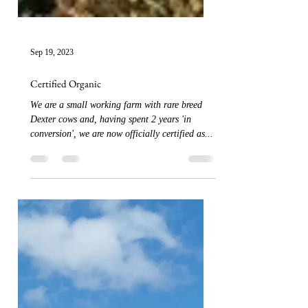
Sep 19, 2023
Certified Organic
We are a small working farm with rare breed
Dexter cows and, having spent 2 years 'in
conversion', we are now officially certified as...