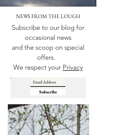
NEWS FROM THE LOUGH
Subscribe to our blog for
occasional news
and the scoop on special
offers.
We respect your
Privacy
Subscribe