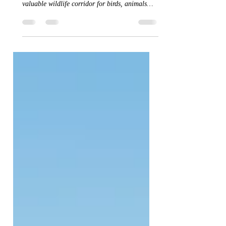
Over 300m of hedges laid over the last few
weeks. Lovely to look at and they also provide a
valuable wildlife corridor for birds, animals
and pollinators. Always a good thing.