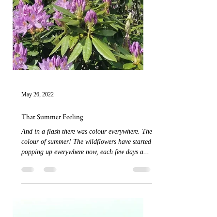
May 26, 2022
That Summer Feeling
And in a flash there was colour everywhere. The