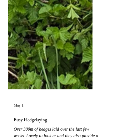
May 1
Busy Hedgelaying