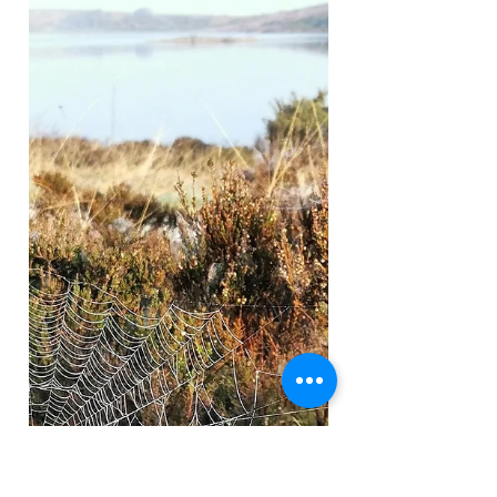
colour of summer! The wildflowers have started
popping up everywhere now, each few days a...