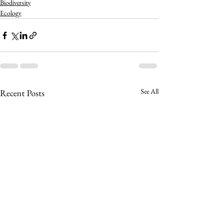
Biodiversity
Ecology
See All
Recent Posts