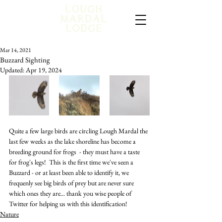
Mar 14, 2021
Buzzard Sighting
Updated:
Apr 19, 2024
Quite a few large birds are circling Lough Mardal the 
last few weeks as the lake shoreline has become a 
breeding ground for frogs  - they must have a taste 
for frog's legs!  This is the first time we've seen a 
Buzzard - or at least been able to identify it, we 
frequenly see big birds of prey but are never sure 
which ones they are... thank you wise people of 
Twitter for helping us with this identification!
Nature