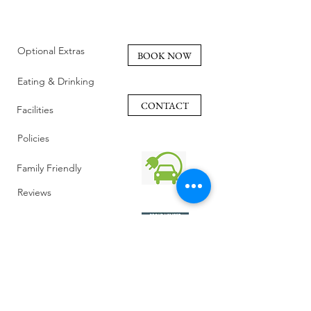
Optional Extras
BOOK NOW
Eating & Drinking
CONTACT
Facilities
Policies
Family Friendly
Reviews
Getting Here
Gallery
Retreat Venue
FAQ