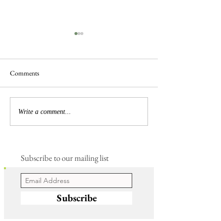
Comments
Frogs are Busy
Busy Hedgelaying
Write a comment...
Subscribe to our mailing list
Subscribe