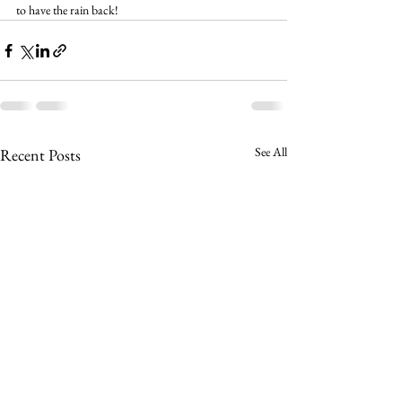
to have the rain back!
See All
Recent Posts