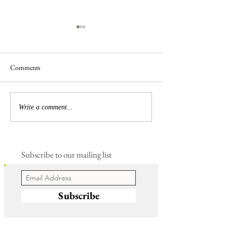
Comments
Busy Hedgelaying
The 'Magnificent 7' Goslings
Write a comment...
Subscribe to our mailing list
Subscribe