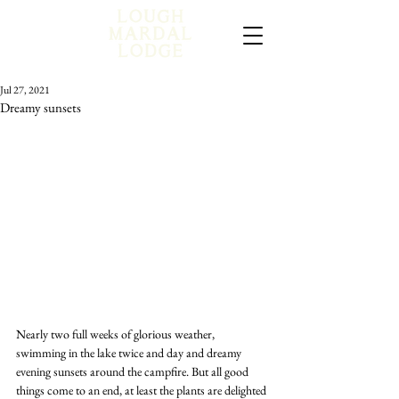
Jul 27, 2021
Dreamy sunsets
Nearly two full weeks of glorious weather, 
swimming in the lake twice and day and dreamy 
evening sunsets around the campfire. But all good 
things come to an end, at least the plants are delighted 