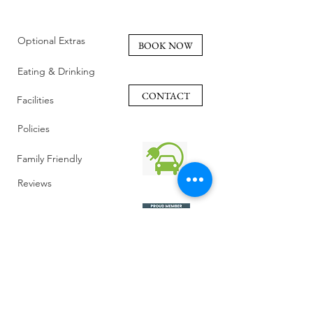
Optional Extras
BOOK NOW
Eating & Drinking
CONTACT
Facilities
Policies
Family Friendly
Reviews
Getting Here
Gallery
Retreat Venue
FAQ