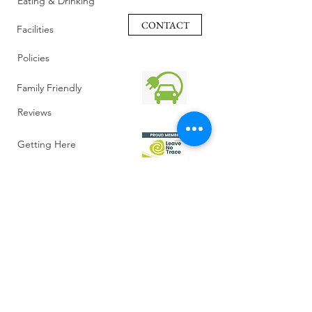
Eating & Drinking
CONTACT
Facilities
Policies
Family Friendly
Reviews
Getting Here
Gallery
Retreat Venue
FAQ
About Us
Blog