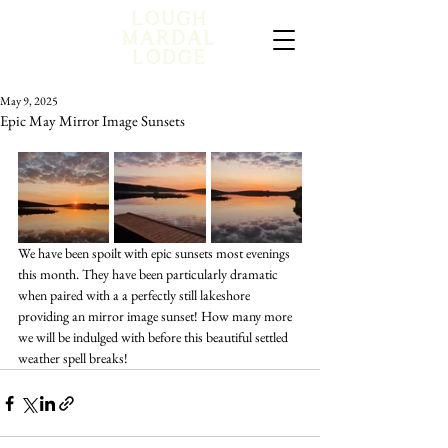
May 9, 2025
Epic May Mirror Image Sunsets
We have been spoilt with epic sunsets most evenings 
this month. They have been particularly dramatic 
when paired with a a perfectly still lakeshore 
providing an mirror image sunset! How many more 
we will be indulged with before this beautiful settled 
weather spell breaks!