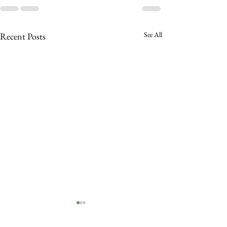
See All
Recent Posts