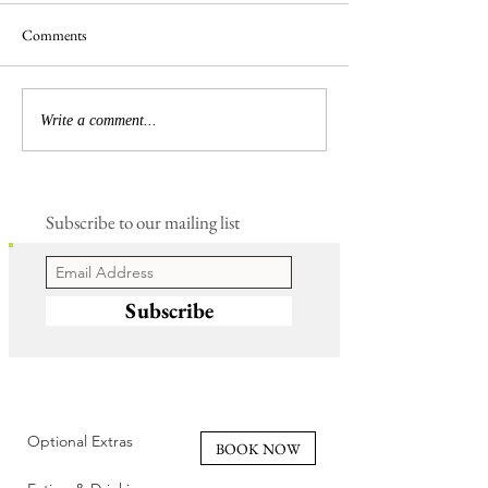
Comments
Busy Hedgelaying
The 'Magnificent 7' Goslings
Write a comment...
Subscribe to our mailing list
Subscribe
Optional Extras
BOOK NOW