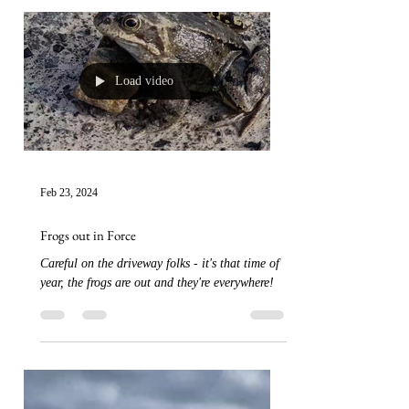
Load video
Feb 23, 2024
Frogs out in Force
Careful on the driveway folks - it's that time of
year, the frogs are out and they're everywhere!