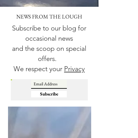
NEWS FROM THE LOUGH
Subscribe to our blog for
occasional news
and the scoop on special
offers.
We respect your
Privacy
Subscribe