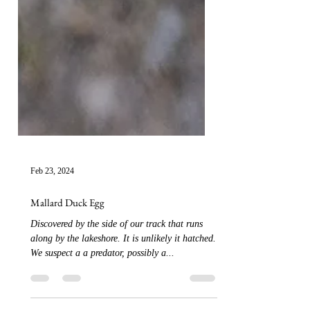
Feb 23, 2024
Mallard Duck Egg
Discovered by the side of our track that runs
along by the lakeshore. It is unlikely it hatched.
We suspect a a predator, possibly a...