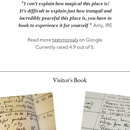
"
I can’t explain how magical this place is!
It’s difficult to explain just how tranquil and
incredibly peaceful this place is, you have to
"
Amy, IRE
book to experience it for yourself
Read more
testimonials
on Google.
Currently rated 4.9 out of 5.
Visitor's Book