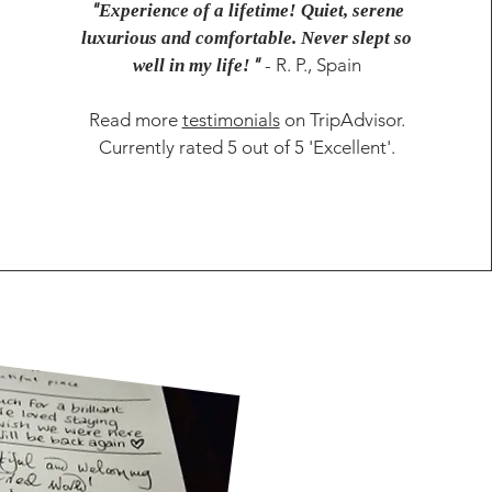
"
Experience of a lifetime! Quiet, serene
luxurious and comfortable. Never slept so
"
- R. P., Spain
well in my life!
Read more
testimonials
on TripAdvisor.
Currently rated 5 out of 5 'Excellent'.