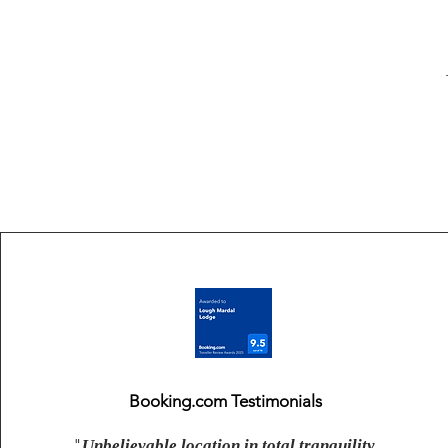
Booking.com Testimonials
"
Unbelievable location in total tranquility.