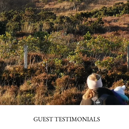
GUEST TESTIMONIALS