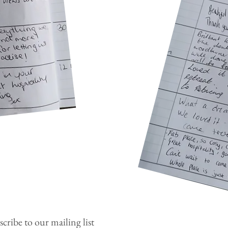
cribe to our mailing list