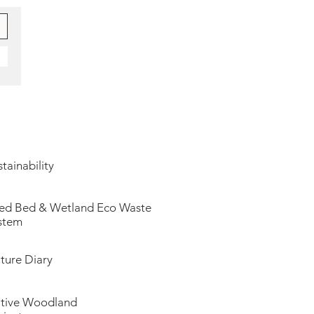
tainability
ed Bed & Wetland Eco Waste
stem
ture Diary
tive Woodland