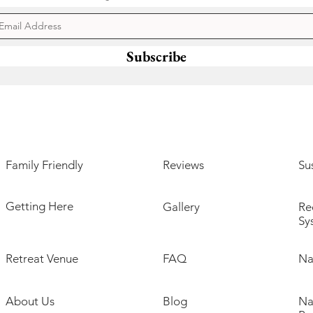
Subscribe
Family Friendly
Reviews
Sus
Getting Here
Gallery
Re
Sy
Retreat Venue
FAQ
Na
About Us
Blog
Na