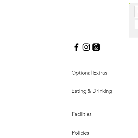
Optional Extras
Eating & Drinking
Facilities
Policies