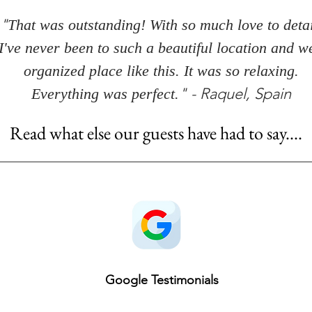
"
That was outstanding! With so much love to detai
I've never been to such a beautiful location and we
organized place like this. It was so relaxing.
" - Raquel, Spain
Everything was perfect.
Read what else our guests have had to say....
Google Testimonials