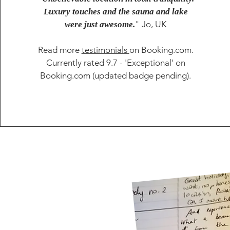
Luxury touches and the sauna and lake
" Jo, UK
were just awesome.
Read more
testimonials
on Booking.com.
Currently rated 9.7 - 'Exceptional' on
Booking.com (updated badge pending).