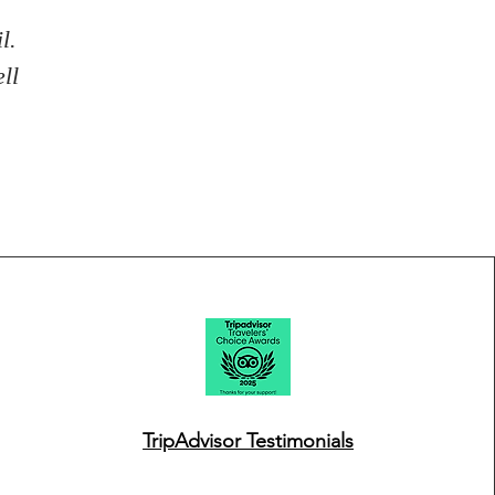
l.
ll
TripAdvisor Testimonials