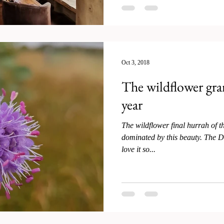
Oct 3, 2018
The wildflower gran
year
The wildflower final hurrah of t
dominated by this beauty. The De
love it so...