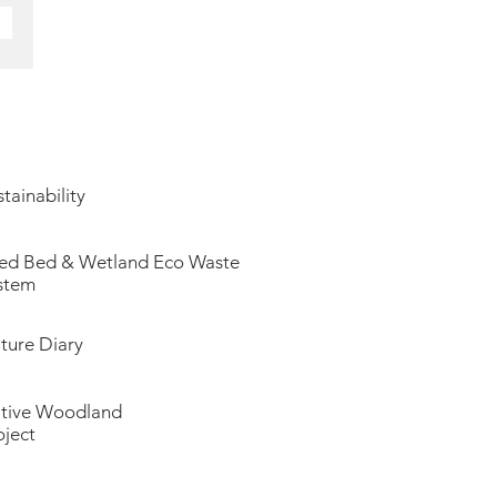
tainability
ed Bed & Wetland Eco Waste
stem
ture Diary
tive Woodland
oject