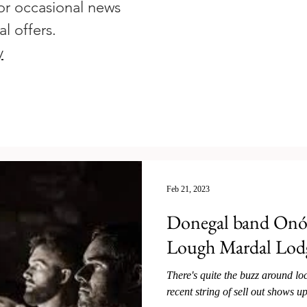
or occasional news
al offers.
y
Feb 21, 2023
Donegal band Onóir
Lough Mardal Lod
There's quite the buzz around l
recent string of sell out shows up