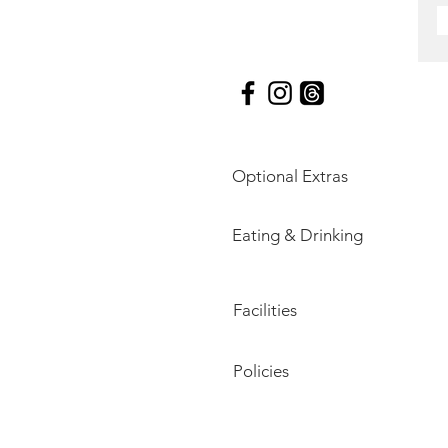
Optional Extras
Eating & Drinking
Facilities
Policies