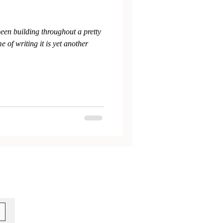
been building throughout a pretty
 of writing it is yet another