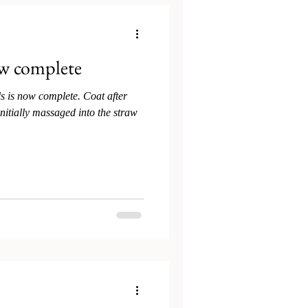
w complete
s is now complete. Coat after
nitially massaged into the straw