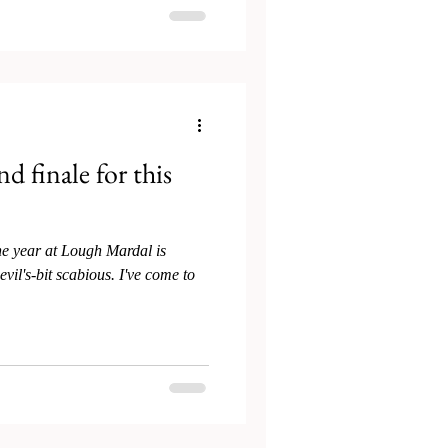
d finale for this
he year at Lough Mardal is
vil's-bit scabious. I've come to