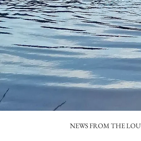
NEWS FROM THE LO