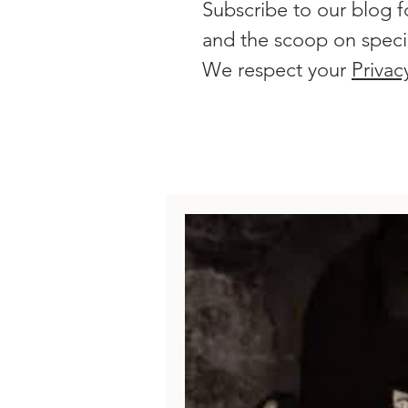
Subscribe to our blog f
and the scoop on speci
We respect your
Privac