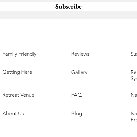
Subscribe
Family Friendly
Reviews
Sus
Getting Here
Gallery
Re
Sy
Retreat Venue
FAQ
Na
About Us
Blog
Na
Pr