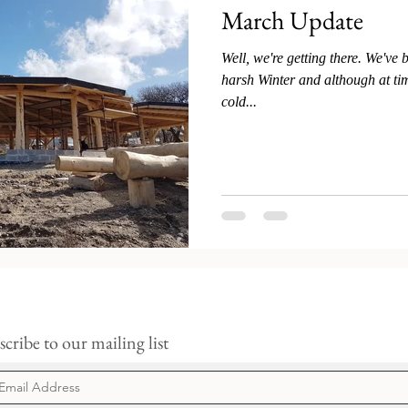
March Update
Well, we're getting there. We've 
harsh Winter and although at time
cold...
cribe to our mailing list