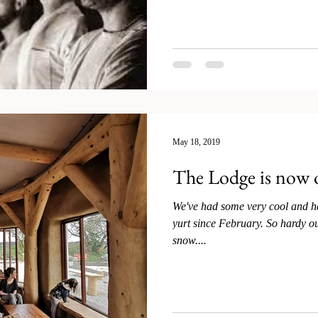
May 18, 2019
The Lodge is now
We've had some very cool and h
yurt since February. So hardy our very first guests arrived in the
snow....