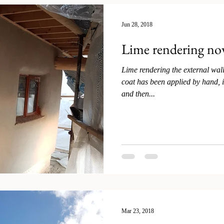
Jun 28, 2018
Lime rendering no
Lime rendering the external wall
coat has been applied by hand, i
and then...
Mar 23, 2018