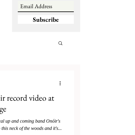
Subscribe
 record video at
ge
ocal up and coming band Onóir's
 this neck of the woods and it's...