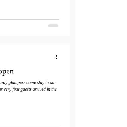
 open
ardy glampers come stay in our