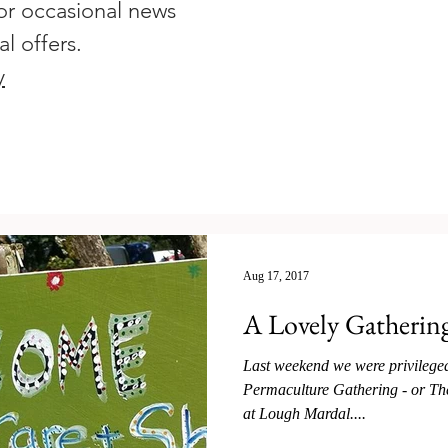
or occasional news
al offers.
y
Aug 17, 2017
A Lovely Gatherin
Last weekend we were privileged 
Permaculture Gathering - or The
at Lough Mardal....