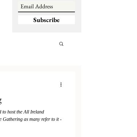
Subscribe
g
to host the All Ireland
 Gathering as many refer to it -