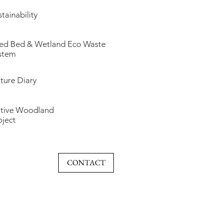
tainability
ed Bed & Wetland Eco Waste
stem
ture Diary
tive Woodland
oject
CONTACT