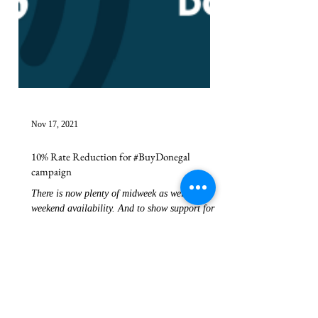
Nov 17, 2021
10% Rate Reduction for #BuyDonegal
campaign
There is now plenty of midweek as well as
weekend availability. And to show support for
the #buydonegal campaign that runs until
15th...