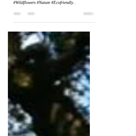
Wildflower heaven
A small selection of the beautiful wildflowers
that now dot the landscape at Lough Mardal
#Wildflowers #Nature #Ecofriendly...