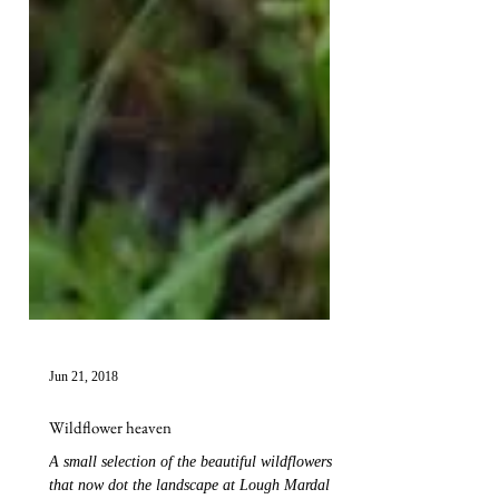
Jun 21, 2018