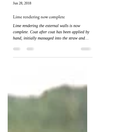
Jun 28, 2018
Lime rendering now complete
Lime rendering the external walls is now
complete. Coat after coat has been applied by
hand, initially massaged into the straw and
then...