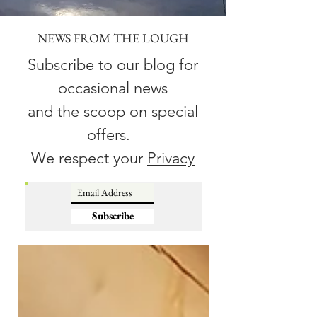
NEWS FROM THE LOUGH
Subscribe to our blog for
occasional news
and the scoop on special
offers.
We respect your
Privacy
Subscribe