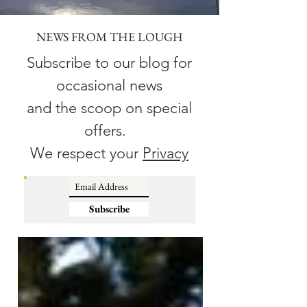
NEWS FROM THE LOUGH
Subscribe to our blog for
occasional news
and the scoop on special
offers.
We respect your
Privacy
Subscribe