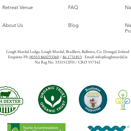
Retreat Venue
FAQ
Na
About Us
Blog
Na
Pr
Lough Mardal Lodge
, Lough Mardal, Bradlieve, Ballintra, Co. Donegal, Ireland
Enquiries Ph:
00353 860233360
/
86 1731813
Email:
info@loughmardal.ie
Vat Reg No. 3331512FH / CRO 557342