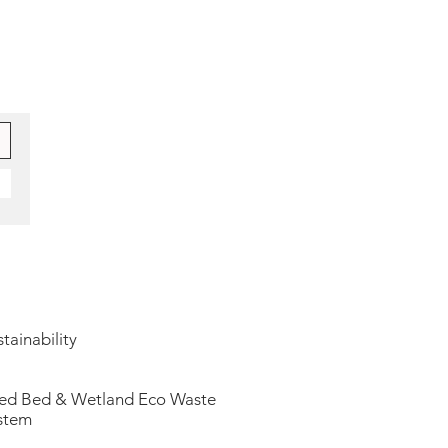
tainability
ed Bed & Wetland Eco Waste
stem