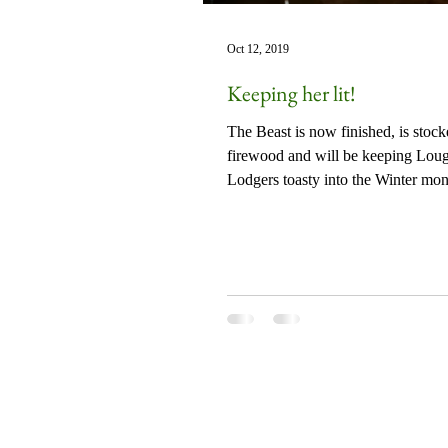
Oct 12, 2019
Keeping her lit!
The Beast is now finished, is stoc
firewood and will be keeping Lou
Lodgers toasty into the Winter mon
Together with...