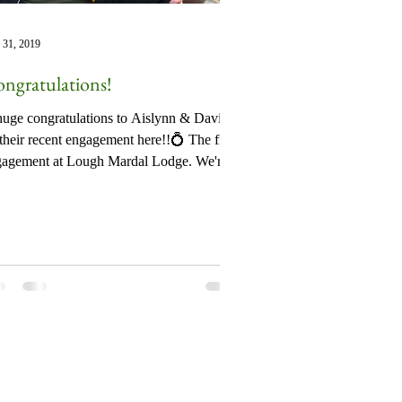
 31, 2019
ngratulations!
uge congratulations to Aislynn & David
their recent engagement here!!💍 The first
gagement at Lough Mardal Lodge. We're
 sure...