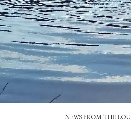
NEWS FROM THE LO