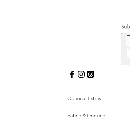
Subs
Optional Extras
Eating & Drinking