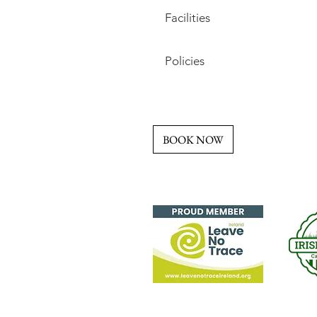
Facilities
Policies
BOOK NOW