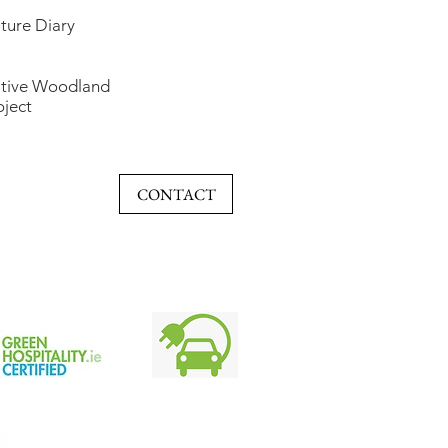
ture Diary
tive Woodland
oject
CONTACT