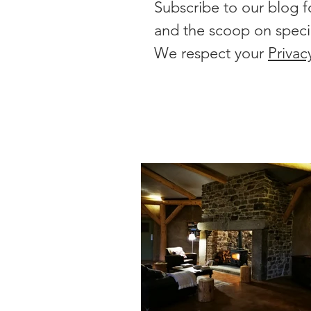
Subscribe to our blog f
and the scoop on speci
We respect your
Privac