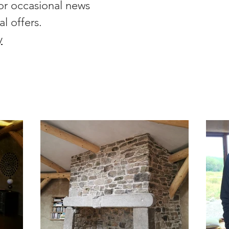
or occasional news
al offers.
y