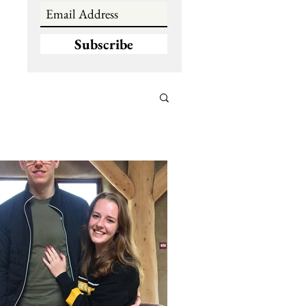
Subscribe