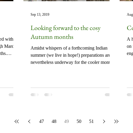
Sep 13, 2019
Aug
Looking forward to the cosy
Co
Autumn months
ked with
A h
gh Mardal
on 
Amidst whispers of a forthcoming Indian
ths.
en
summer (we live in hope!) preparations are
not
nevertheless underway for the cooler months
of Autumn...
47
48
49
50
51