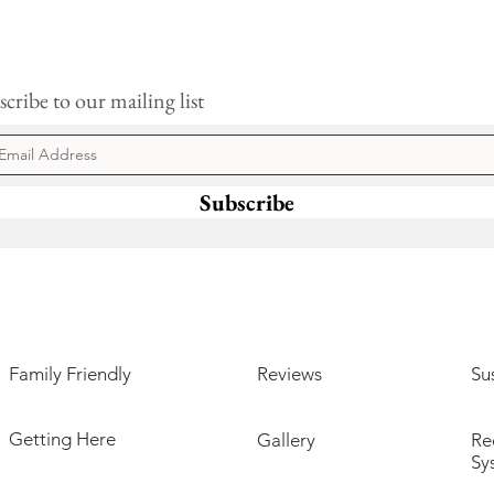
cribe to our mailing list
Subscribe
Family Friendly
Reviews
Sus
Getting Here
Gallery
Re
Sy