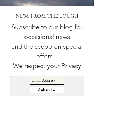
NEWS FROM THE LOUGH
Subscribe to our blog for
occasional news
and the scoop on special
offers.
We respect your
Privacy
Subscribe