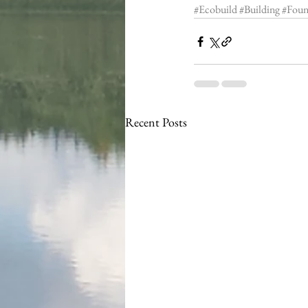
#Ecobuild
#Building
#Foun
Recent Posts