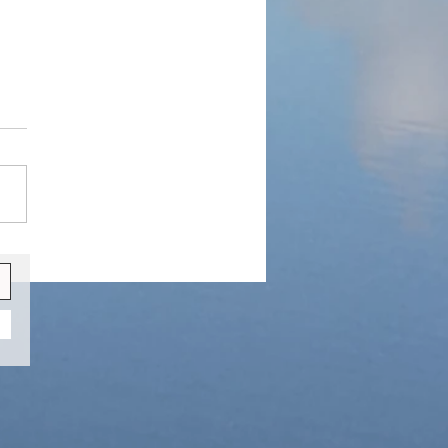
y Winter Retreat