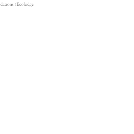
dations
#Ecolodge