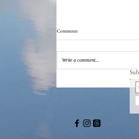
Comments
Write a comment...
Subs
Blissfully Remote Retreats to Get
Lost in Nature...