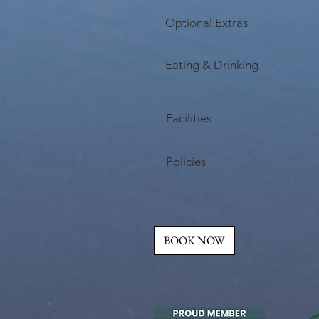
Optional Extras
Eating & Drinking
Facilities
Policies
BOOK NOW