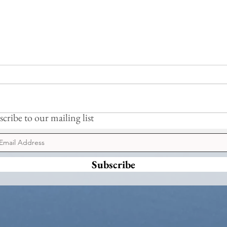
Moonlit Lodge
A Cos
cribe to our mailing list
Subscribe