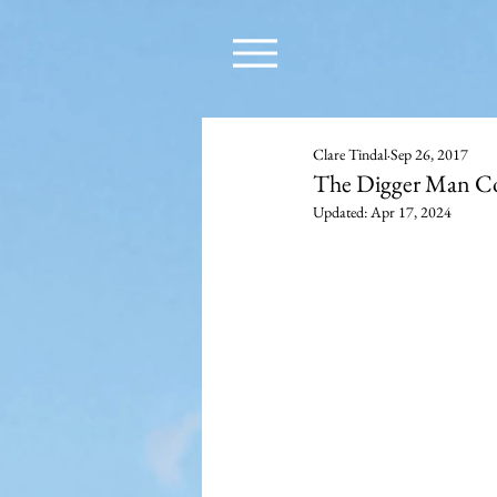
Clare Tindal
Sep 26, 2017
The Digger Man C
Updated:
Apr 17, 2024