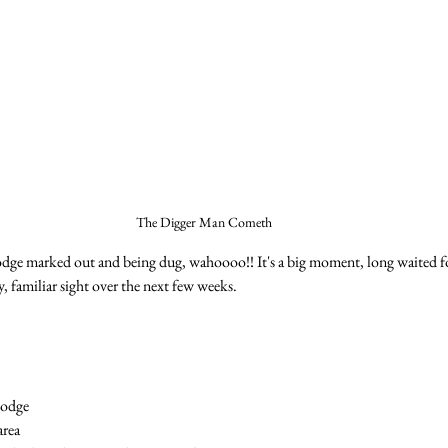
The Digger Man Cometh
dge marked out and being dug, wahoooo!! It's a big moment, long waited fo
ly, familiar sight over the next few weeks.
Lodge
area