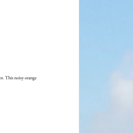
r. This noisy orange 