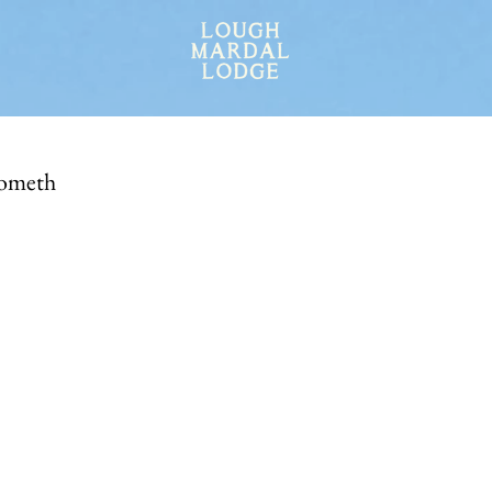
ometh