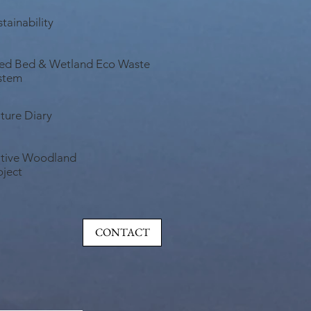
tainability
ed Bed & Wetland Eco Waste
stem
ture Diary
tive Woodland
oject
CONTACT