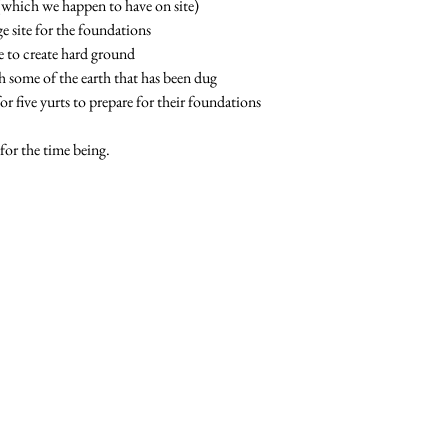
(which we happen to have on site)
e site for the foundations
ne to create hard ground
 some of the earth that has been dug
for five yurts to prepare for their foundations
or the time being.