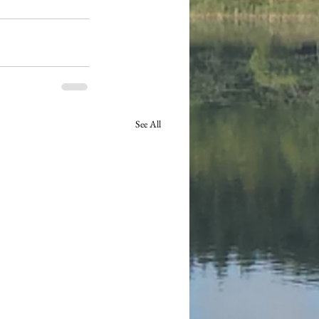
See All