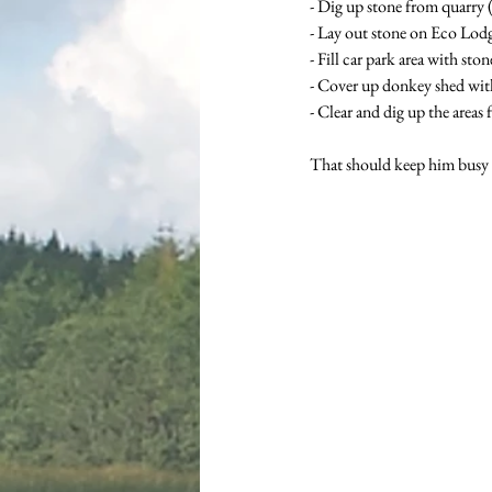
- Dig up stone from quarry 
- Lay out stone on Eco Lodg
- Fill car park area with sto
- Cover up donkey shed with
- Clear and dig up the areas 
That should keep him busy f