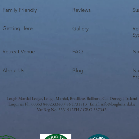
Family Friendly
Reviews
Sus
Getting Here
Gallery
Re
Sy
Retreat Venue
FAQ
Na
About Us
Blog
Na
Pr
Lough Mardal Lodge
, Lough Mardal, Bradlieve, Ballintra, Co. Donegal, Ireland
Enquiries Ph:
00353 860233360
/
86 1731813
Email:
info@loughmardal.ie
Vat Reg No. 3331512FH / CRO 557342