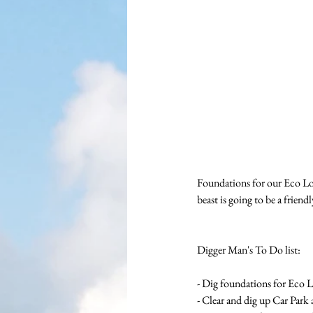
Foundations for our Eco Lo
beast is going to be a friend
Digger Man's To Do list:
- Dig foundations for Eco 
- Clear and dig up Car Park 