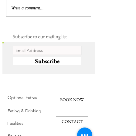
Write a comment...
Subscribe to our mailing list
Subscribe
Optional Extras
BOOK NOW
Eating & Drinking
CONTACT
Facilities
Policies