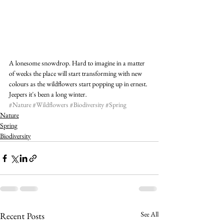
A lonesome snowdrop. Hard to imagine in a matter 
of weeks the place will start transforming with new 
colours as the wildflowers start popping up in ernest. 
Jeepers it's been a long winter.
#Nature
#Wildflowers
#Biodiversity
#Spring
Nature
Spring
Biodiversity
See All
Recent Posts