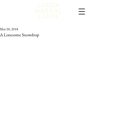
Mar 20, 2018
A Lonesome Snowdrop