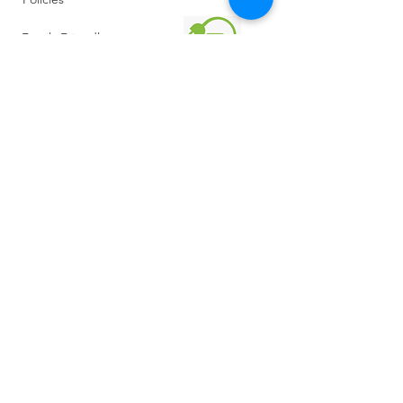
Family Friendly
Reviews
Getting Here
Gallery
Retreat Venue
FAQ
About Us
Blog
Sustainability
Reed Bed & Wetland Eco Waste System