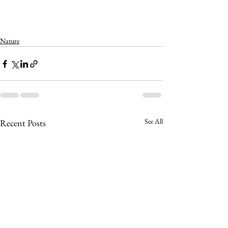
Nature
See All
Recent Posts