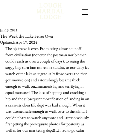
Jan 13, 2021
The Week the Lake Froze Over
Updated:
Apr 19, 2024
The big freeze is over. From being almost cut off 
from civilisation (not even the postman nor binmen 
could reach us over a couple of days), to seeing the 
soggy bog turn into more of a tundra, to our daily ice-
watch of the lake as it gradually froze over (and then 
got snowed on) and astonishingly became thick 
enough to walk on...mesmerising and terrifying in 
equal measures! The idea of slipping and cracking a 
hip and the subsequent mortification of landing in on 
a crisis-stricken ER dept was bad enough. When it 
was deemed safe enough to walk over to the island I 
couldn't bare to watch anymore and...after obviously 
first getting the prerequisite photos for posterity as 
well as for our marketing dept!!...I had to go calm 