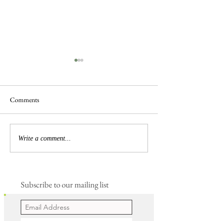
Comments
Frogs are Busy
Busy Hedgelaying
Write a comment...
Subscribe to our mailing list