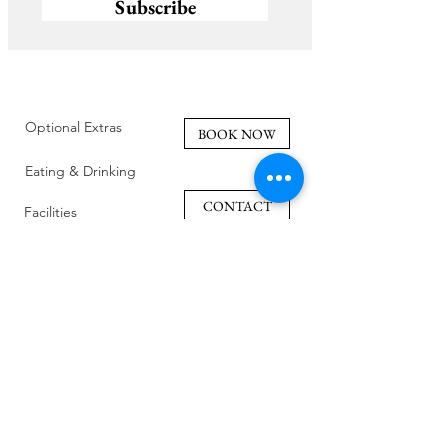
Subscribe
Optional Extras
BOOK NOW
Eating & Drinking
CONTACT
Facilities
Policies
Family Friendly
Reviews
Getting Here
Gallery