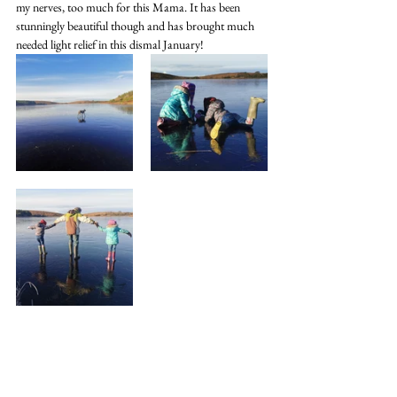
my nerves, too much for this Mama. It has been 
stunningly beautiful though and has brought much 
needed light relief in this dismal January!