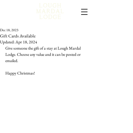
Dec 18, 2023
Gift Cards Available
Updated:
Apr 18, 2024
Give someone the gift of a stay at Lough Mardal 
Lodge. Choose any value and it can be posted or 
emailed. 
Happy Christmas!