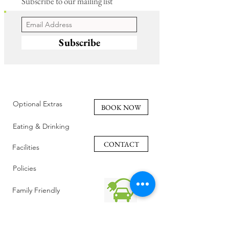
Subscribe to our mailing list
Subscribe
Optional Extras
BOOK NOW
Eating & Drinking
CONTACT
Facilities
Policies
Family Friendly
Reviews