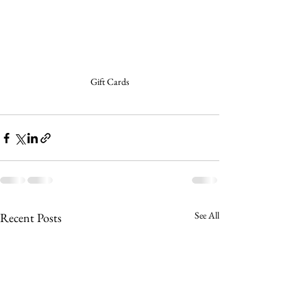
Gift Cards
See All
Recent Posts