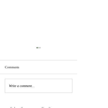
Comments
Busy Hedgelaying
The 'Magnificent 7' Goslings
Write a comment...