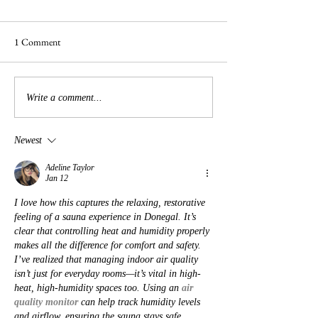
1 Comment
Busy Hedgelaying
The 'Magnificent 7' Goslings
Write a comment...
Newest
Adeline Taylor
Jan 12
I love how this captures the relaxing, restorative 
feeling of a sauna experience in Donegal. It’s 
clear that controlling heat and humidity properly 
makes all the difference for comfort and safety. 
I’ve realized that managing indoor air quality 
isn’t just for everyday rooms—it’s vital in high-
heat, high-humidity spaces too. Using an 
air 
quality monitor
 can help track humidity levels 
and airflow, ensuring the sauna stays safe, 