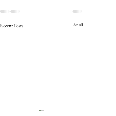
See All
Recent Posts