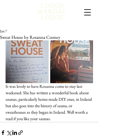
Jan 7
Sweat House by Rosanna Cooney
It was lovely to have Rosanna come to stay last 
weekened. She has written a wonderful book about 
saunas, particularly home-made DIY ones, in Ireland 
but also goes into the history of sauna, or 
sweathouses as they began in Ireland. Well worth a 
read if you like your saunas.