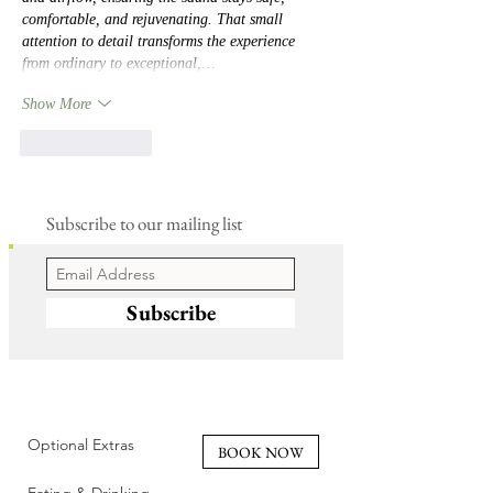
comfortable, and rejuvenating. That small 
attention to detail transforms the experience 
from ordinary to exceptional,…
Show More
Like
Reply
Subscribe to our mailing list
Subscribe
Optional Extras
BOOK NOW