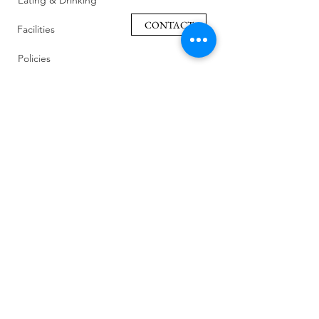
Eating & Drinking
CONTACT
Facilities
Policies
Family Friendly
Reviews
Getting Here
Gallery
Retreat Venue
FAQ
About Us
Blog
Sustainability