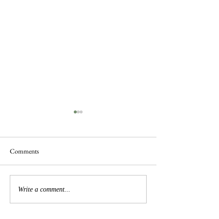
Comments
Busy Hedgelaying
The 'Magnificent 7' Goslings
Write a comment...