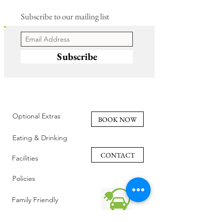
Subscribe to our mailing list
Subscribe
Optional Extras
BOOK NOW
Eating & Drinking
CONTACT
Facilities
Policies
Family Friendly
Reviews