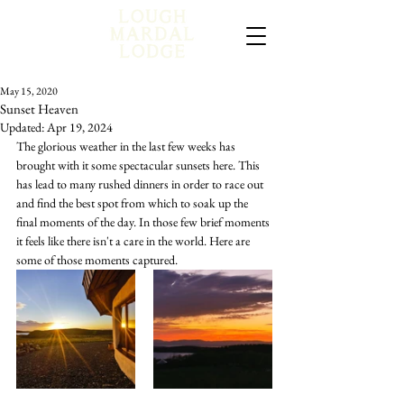
May 15, 2020
Sunset Heaven
Updated:
Apr 19, 2024
The glorious weather in the last few weeks has 
brought with it some spectacular sunsets here. This 
has lead to many rushed dinners in order to race out 
and find the best spot from which to soak up the 
final moments of the day. In those few brief moments 
it feels like there isn't a care in the world. Here are 
some of those moments captured. 