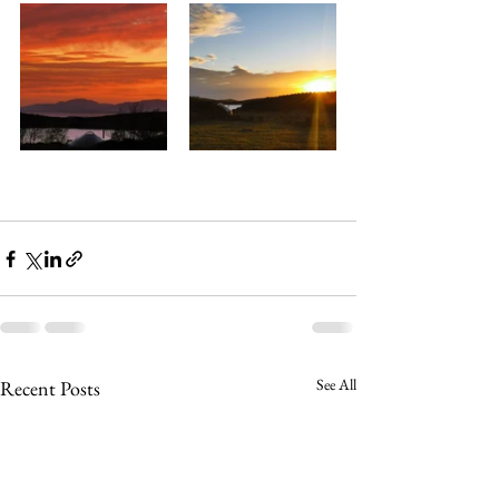
See All
Recent Posts