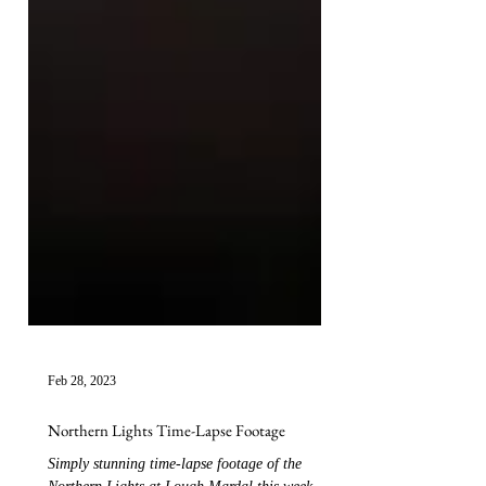
Feb 28, 2023
Northern Lights Time-Lapse Footage