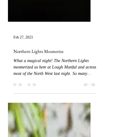
Feb 27, 2023
Northern Lights Mesmerize
What a magical night! The Northern Lights
mesmerized us here at Lough Mardal and across
most of the North West last night. So many
tmes...