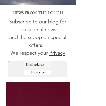
NEWS FROM THE LOUGH
Subscribe to our blog for
occasional news
and the scoop on special
offers.
We respect your
Privacy
Subscribe