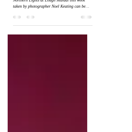
Simply stunning time-lapse footage of the
Northern Lights at Lough Mardal this week
taken by photographer Noel Keating can be
seen...