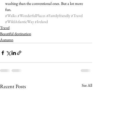
washing than the conventional ones. But a lot more 
fun.
#Walks
#WonderfulPlaces
#Familyfriendly
#Travel
#WildAtlanticWay
#Ireland
Travel
Beautiful destination
Autumn
See All
Recent Posts