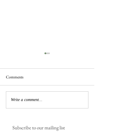
Comments
Spring is in the Air
New Sauna & Jetty Coming
Write a comment...
Soon
Subscribe to our mailing list