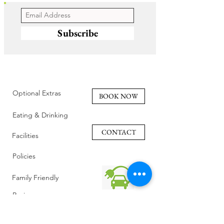
Subscribe
Optional Extras
BOOK NOW
Eating & Drinking
CONTACT
Facilities
Policies
Family Friendly
Reviews
Getting Here