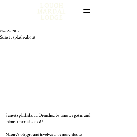
Nov 22, 2017
Sunset splash-about
Sunset splashabout. Drenched by time we got in and 
minus a pair of socks!?
Nature's playground involves a lot more clothes 