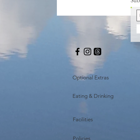
Optional Extras
Eating & Drinking
Facilities
Policies