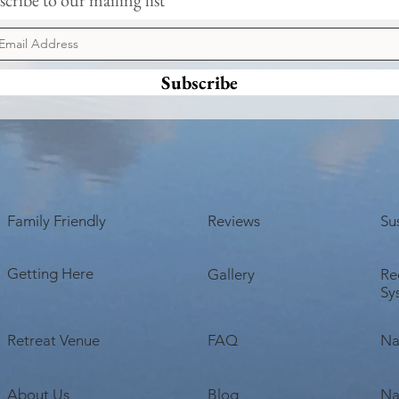
Earth Day Networking Event
Bliss
Next Sunday
Lost 
Subscribe
Family Friendly
Reviews
Sus
Getting Here
Gallery
Re
Sy
Retreat Venue
FAQ
Na
About Us
Blog
Na