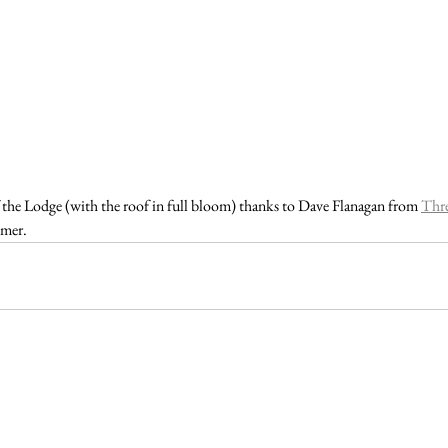
the Lodge (with the roof in full bloom) thanks to Dave Flanagan from 
Thr
mer. 