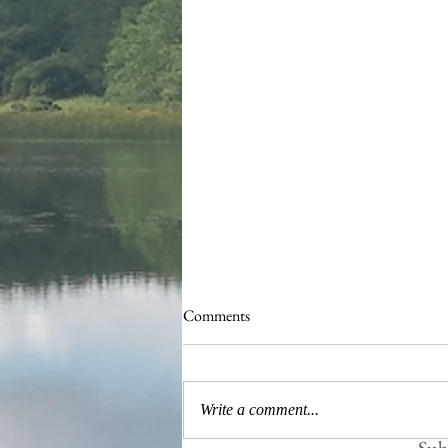
Comments
Busy Hedgelaying
Write a comment...
Subs