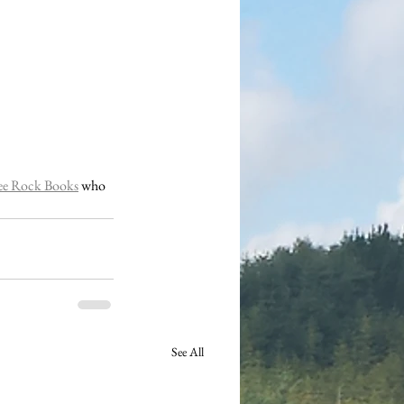
ee Rock Books
 who 
See All