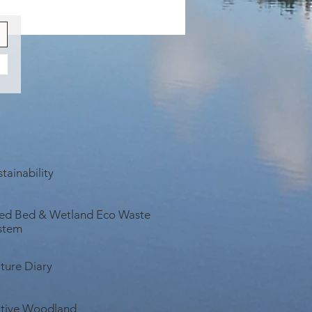
fully Remote Retreats to Get
in Nature...
tainability
ed Bed & Wetland Eco Waste
stem
ture Diary
tive Woodland