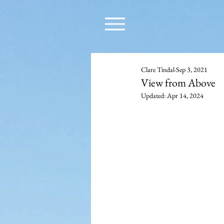
Clare Tindal
Sep 3, 2021
View from Above
Updated:
Apr 14, 2024