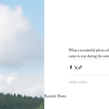
What a wonderful photo of 
came to stay during the sum
Recent Posts